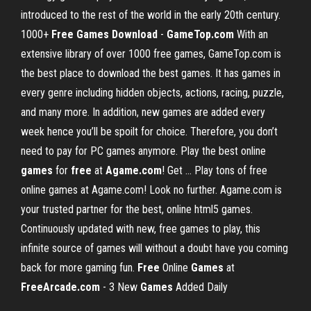
introduced to the rest of the world in the early 20th century.
1000+
Free Games Download
-
GameTop.com
With an
extensive library of over 1000 free games, GameTop.com is
the best place to download the best games. It has games in
every genre including hidden objects, actions, racing, puzzle,
and many more. In addition, new games are added every
week hence you’ll be spoilt for choice. Therefore, you don’t
need to pay for PC games anymore. Play the best online
games
for
free
at
Agame.com
! Get ... Play tons of free
online games at Agame.com! Look no further. Agame.com is
your trusted partner for the best, online html5 games.
Continuously updated with new, free games to play, this
infinite source of games will without a doubt have you coming
back for more gaming fun.
Free
Online
Games
at
FreeArcade.com
- 3 New
Games
Added Daily