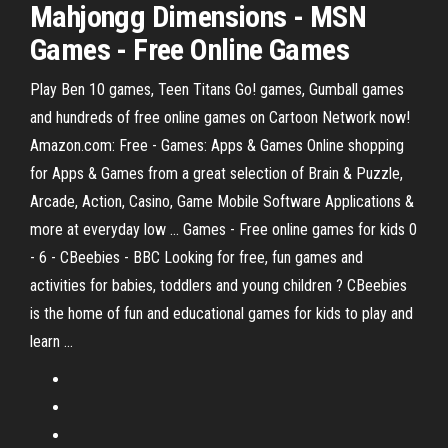
Mahjongg Dimensions
-
MSN
Games
-
Free
Online
Games
Play Ben 10 games, Teen Titans Go! games, Gumball games
and hundreds of free online games on Cartoon Network now!
Amazon.com: Free - Games: Apps & Games Online shopping
for Apps & Games from a great selection of Brain & Puzzle,
Arcade, Action, Casino, Game Mobile Software Applications &
more at everyday low ... Games - Free online games for kids 0
- 6 - CBeebies - BBC Looking for free, fun games and
activities for babies, toddlers and young children ? CBeebies
is the home of fun and educational games for kids to play and
learn ...