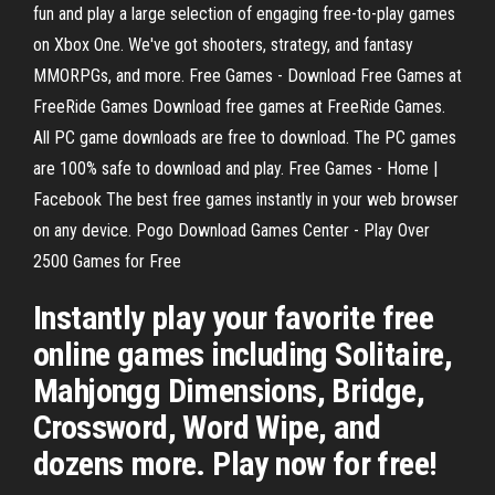
fun and play a large selection of engaging free-to-play games
on Xbox One. We've got shooters, strategy, and fantasy
MMORPGs, and more. Free Games - Download Free Games at
FreeRide Games Download free games at FreeRide Games.
All PC game downloads are free to download. The PC games
are 100% safe to download and play. Free Games - Home |
Facebook The best free games instantly in your web browser
on any device. Pogo Download Games Center - Play Over
2500 Games for Free
Instantly play your favorite free
online games including Solitaire,
Mahjongg Dimensions, Bridge,
Crossword, Word Wipe, and
dozens more. Play now for free!