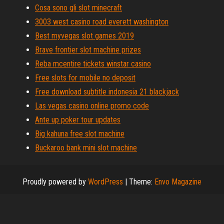
Cosa sono gli slot minecraft
3003 west casino road everett washington
Best myvegas slot games 2019
Brave frontier slot machine prizes
Reba mcentire tickets winstar casino
Free slots for mobile no deposit
Free download subtitle indonesia 21 blackjack
Las vegas casino online promo code
Ante up poker tour updates
Big kahuna free slot machine
Buckaroo bank mini slot machine
Proudly powered by
WordPress
|
Theme:
Envo Magazine