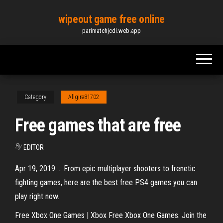
Skip
wipeout game free online
to
parimatchjcdi.web.app
the
content
Category
Allgire81702
Free games that are free
By
EDITOR
Apr 19, 2019 ... From epic multiplayer shooters to frenetic
fighting games, here are the best free PS4 games you can
play right now.
Free Xbox One Games | Xbox Free Xbox One Games. Join the