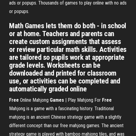
ads or popups. Thousands of games to play online with no ads
or popups.
Math Games lets them do both - in school
or at home. Teachers and parents can
create custom assignments that assess
or review particular math skills. Activities
are tailored so pupils work at appropriate
grade levels. Worksheets can be
downloaded and printed for classroom
use, or activities can be completed and
automatically graded online
Free
Online Mahjong
Games
| Play Mahjong For
Free
Mahjong is a game with a fascinating history. Traditional
mahjong is an ancient Chinese strategy game with a slightly
different concept than our free mahjong games. The ancient
strategy game is played with bamboo mahjong tiles, and was