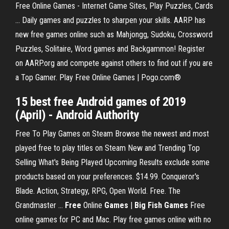
Free Online Games - Internet Game Sites, Play Puzzles, Cards
... Daily games and puzzles to sharpen your skills. AARP has
new free games online such as Mahjongg, Sudoku, Crossword
Puzzles, Solitaire, Word games and Backgammon! Register
on AARP.org and compete against others to find out if you are
a Top Gamer. Play Free Online Games | Pogo.com®
15 best
free
Android
games
of 2019
(April) - Android Authority
Free To Play Games on Steam Browse the newest and most
played free to play titles on Steam New and Trending Top
Selling What's Being Played Upcoming Results exclude some
products based on your preferences. $14.99. Conqueror's
Blade. Action, Strategy, RPG, Open World. Free. The
Grandmaster ...
Free
Online
Games
|
Big Fish Games
Free
online games for PC and Mac. Play free games online with no