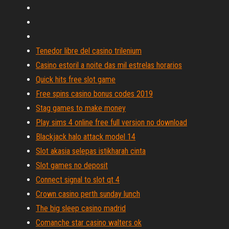
Tenedor libre del casino trilenium
Casino estoril a noite das mil estrelas horarios
Quick hits free slot game
Free spins casino bonus codes 2019
Stag games to make money
Play sims 4 online free full version no download
Blackjack halo attack model 14
Slot akasia selepas istikharah cinta
Slot games no deposit
Connect signal to slot qt 4
Crown casino perth sunday lunch
The big sleep casino madrid
Comanche star casino walters ok