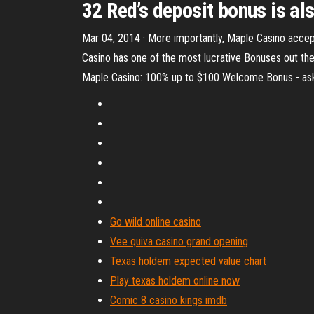
32 Red’s deposit bonus is al
Mar 04, 2014 · More importantly, Maple Casino accep
Casino has one of the most lucrative Bonuses out th
Maple Casino: 100% up to $100 Welcome Bonus - a
Go wild online casino
Vee quiva casino grand opening
Texas holdem expected value chart
Play texas holdem online now
Comic 8 casino kings imdb