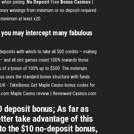
s when joining.
No
Deposit
Free
Bonus
Casinos
|
oney winnings from minimum or no deposit required
minimum at least x20.
e you may intercept many fabulous
posits with which to take all 500 credits – making
– and all slot games count 100% towards those
 of a bonus of 100% up to $500. The minimum
nus uses the standard bonus structure with funds
r UK - TakeBonus Get Maple Casino bonus codes for
us.com Maple Casino review | Reviewed-Casinos.com
0 deposit bonus; As far as
tter take advantage of this
on to the $10 no-deposit bonus,