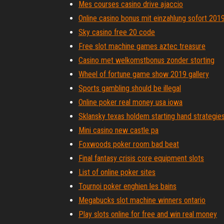
Mes courses casino drive ajaccio
Online casino bonus mit einzahlung sofort 201
Sky casino free 20 code
Free slot machine games aztec treasure
Casino met welkomstbonus zonder storting
Wheel of fortune game show 2019 gallery
Sports gambling should be illegal
Online poker real money usa iowa
Sklansky texas holdem starting hand strategie
Mini casino new castle pa
Foxwoods poker room bad beat
Final fantasy crisis core equipment slots
List of online poker sites
Tournoi poker enghien les bains
Megabucks slot machine winners ontario
Play slots online for free and win real money