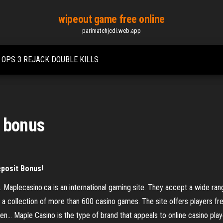
wipeout game free online
parimatchjcdi.web.app
 OPS 3 REJACK DOUBLE KILLS
t bonus
posit
Bonus
!
 Maplecasino.ca is an international gaming site. They accept a wide rang
s a collection of more than 600 casino games. The site offers players fr
en… Maple Casino is the type of brand that appeals to online casino pla