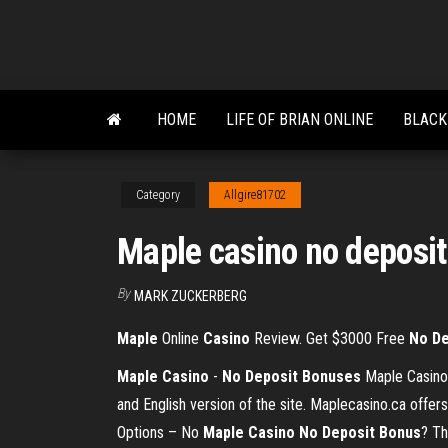
Skip
to
the
content
HOME
LIFE OF BRIAN ONLINE
BLACK
Category
Allgire81702
Maple casino no deposi
By
MARK ZUCKERBERG
Maple
Online
Casino
Review. Get $3000 Free
No
De
Maple
Casino
-
No
Deposit
Bonuses
Maple Casino.
and English version of the site. Maplecasino.ca offer
Options – No
Maple
Casino
No
Deposit
Bonus
? Th