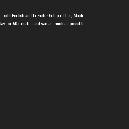
both English and French. On top of this, Maple
lay for 60 minutes and win as much as possible.