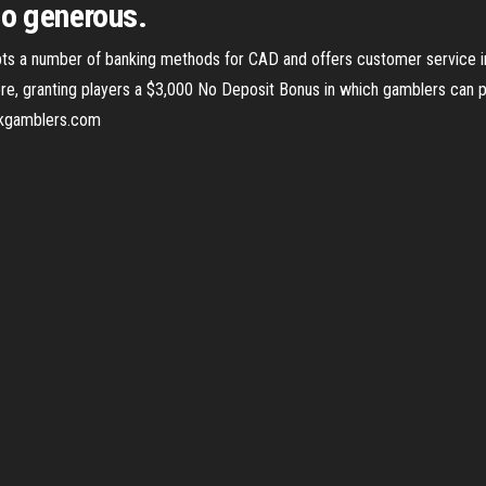
so generous.
ts a number of banking methods for CAD and offers customer service in 
ere, granting players a $3,000 No Deposit Bonus in which gamblers can p
skgamblers.com