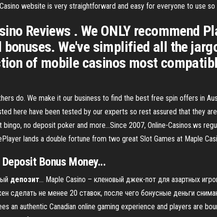
ino website is very straightforward and easy for everyone to use so you
asino Reviews . We ONLY recommend Pl
 bonuses. We've simplified all the jarg
ection of mobile casinos most compatib
hers do. We make it our business to find the best free spin offers in Au
 listed here have been tested by our experts so rest assured that they are
t bingo, no deposit poker and more...Since 2007, Online-Casinos.ws regu
. WePlayer lands a double fortune from two great Slot Games at Maple Cas
Deposit
Bonus
Money...
вый
депозит
… Maple Casino – кленовый джек-пот для азартных игро
жен сделать не менее 20 ставок, после чего бонусные деньги снима
tees an authentic Canadian online gaming experience and players are bou