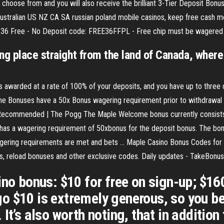
hoose from and you will also receive the brilliant 3-Tier Deposit Bonu
stralian US NZ CA SA russian poland mobile casinos, keep free cash m
 $36 Free - No Deposit code: FREE36FFPL - Free chip must be wagered 
ing place straight from the land of Canada, wher
arded at a rate of 100% of your deposits, and you have up to three de
e Bonuses have a 50x Bonus wagering requirement prior to withdrawal 
 Recommended | The Pogg The Maple Welcome bonus currently consists
us has a wagering requirement of 50xbonus for the deposit bonus. The bo
wagering requirements are met and bets ... Maple Casino Bonus Codes fo
s, reload bonuses and other exclusive codes. Daily updates - TakeBon
ino bonus: $10 for free on sign-up; $16
o $10 is extremely generous, so you be
le. It’s also worth noting, that in additi