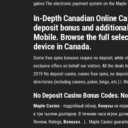
galore.The electronic payment system on the Maple Cas
In-Depth Canadian Online C
deposit bonus and additional
Mobile. Browse the full sel
device in Canada.
Some free spins bonuses require no deposit, while ot
exclusive offers on behalf our visitors. All the deals
2019 No deposit casino, casino free spins, no deposi
directories (including casinos, poker, bingo, etc.) ì
No
Deposit
Casino
Bonus
Codes.
No
Maple
Casino
- подробный обзор,
бонусы
на пер
и три тысячи долларов. В течение часа игрок дол
Review, Ratings,
Bonuses
... |… Maple Casino guaran