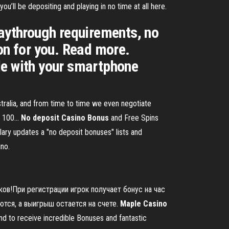
’ll be depositing and playing in no time at all here.
aythrough requirements, no
on for you. Read more.
le with your smartphone
stralia, and from time to time we even negotiate
 100...
No
deposit
Casino
Bonus
and Free Spins
lary updates a "no deposit bonuses" lists and
ino.
ков!При регистрации игрок получает бонус на час
ются, а выигрыш остается на счете.
Maple
Casino
nd to receive incredible Bonuses and fantastic