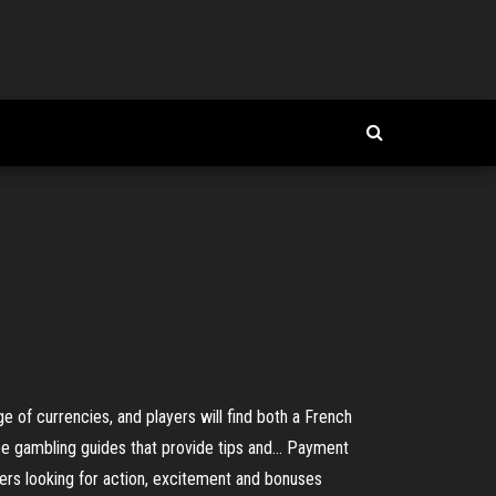
e of currencies, and players will find both a French
ee gambling guides that provide tips and... Payment
yers looking for action, excitement and bonuses