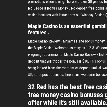
promotions when joining.There are over 30 games to c
No
Deposit
Bonus
Money… No deposit free bonus au
casino bonuses with instant pay out.Winaday Casino
Maple Casino is an essential gambl
features .
Maple Casino Review - MrGamez The bonus money is aw
the Maple Casino Welcome as easy as 1-2-3. Welcom
wagering requirements. Maple Casino Review - Not
deposit that will trigger the bonus is $10. This bon
being locked from the moment of deposit until all 
UK, no deposit bonuses, free spins, welcome bonuse
32 Red has the best free cas
free money casino bonuses g
offer while it’s still availab