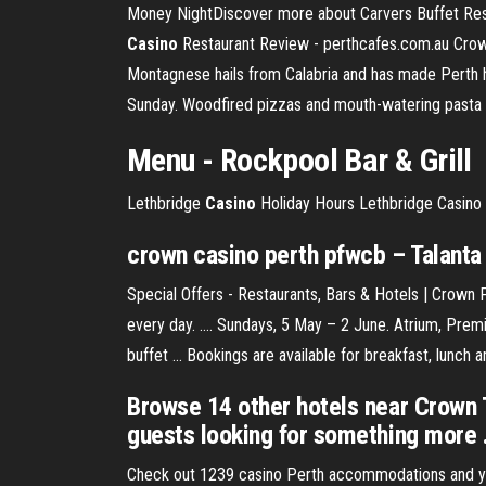
Money NightDiscover more about Carvers Buffet Rest
Casino
Restaurant Review - perthcafes.com.au Crown 
Montagnese hails from Calabria and has made Perth 
Sunday. Woodfired pizzas and mouth-watering pasta
Menu - Rockpool Bar & Grill
Lethbridge
Casino
Holiday Hours
Lethbridge Casino 
crown
casino
perth
pfwcb – Talanta
Special Offers - Restaurants, Bars & Hotels | Crown Pe
every day. .... Sundays, 5 May – 2 June. Atrium, Pre
buffet ... Bookings are available for breakfast, lunch 
Browse 14 other hotels near Crown T
guests looking for something more .
Check out 1239 casino Perth accommodations and you’r