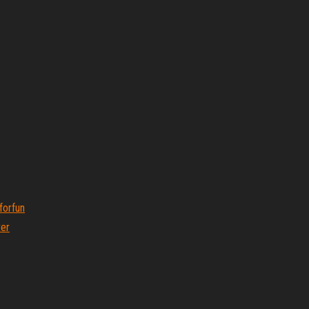
forfun
ter