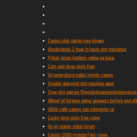
Casino club santa rosa shows
Borderlands 2 how to hack slot machines
Poker texas holdem online na kase
Cats and dogs slots free
St petersburg ballet monte casino
Double diamond slot machine wins
Free slot games ffreeslotegamesslotesmaces
Wheel of fortune game answers before and af
3606 calle casino san clemente ca
Lucky time slots free coins
En iyi casino sitesi forum
Casino 2000 mondorf les roses