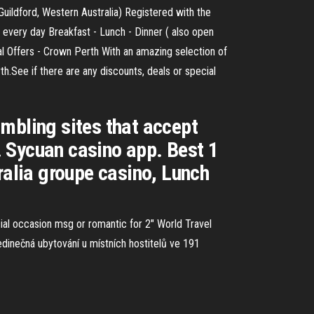
(Guildford, Western Australia) Registered with the
 every day Breakfast - Lunch - Dinner ( also open
l Offers - Crown Perth With an amazing selection of
rth.See if there are any discounts, deals or special
mbling sites that accept
 Sycuan casino app. Best 1
ralia groupe casino, Lunch
ial occasion msg or romantic for 2"
World Travel
dinečná ubytování u místních hostitelů ve 191