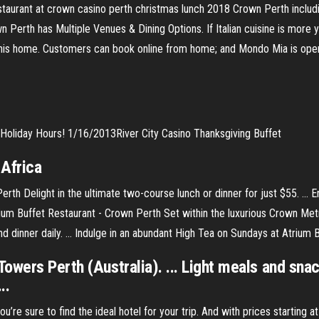
aurant at crown casino perth christmas lunch 2018 Crown Perth includ
Perth has Multiple Venues & Dining Options. If Italian cuisine is more 
his home. Customers can book online from home; and Mondo Mia is open
Holiday Hours! 1/16/2013River City Casino Thanksgiving Buffet
 Africa
rth Delight in the ultimate two-course lunch or dinner for just $55. ... E
mium Buffet Restaurant - Crown Perth Set within the luxurious Crown Met
and dinner daily. ... Indulge in an abundant High Tea on Sundays at Atrium B
owers Perth (Australia). ... Light meals and snac
..
e sure to find the ideal hotel for your trip. And with prices starting a