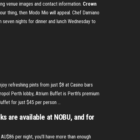
ing venue images and contact information.
Crown
your thing, then Modo Mio will appeal. Chef Damiano
 seven nights for dinner and lunch Wednesday to
njoy refreshing pints from just $8 at Casino bars
ropol Perth lobby, Atrium Buffet is Perth's premium
uffet for just $45 per person ...
ks are available at NOBU, and for
t AU$86 per night, you’ll have more than enough