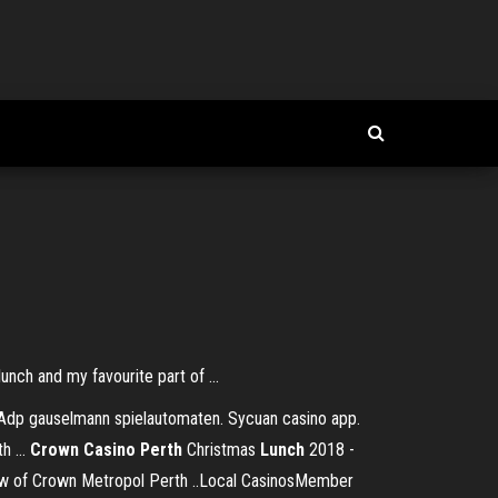
unch and my favourite part of ...
n. Adp gauselmann spielautomaten. Sycuan casino app.
h ...
Crown Casino Perth
Christmas
Lunch
2018 -
 of Crown Metropol Perth ..Local CasinosMember