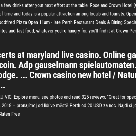
r a few drinks after your next effort at the table. Rose and Crown Hotel 
f time and today is a popular attraction among locals and tourists. Open
Woodfired Pizza Open 11am - late Perth Restaurant Deals & Dining Specia
rites and fast food, whatever you’re hungry for, you’ll find it at Crown Pe
rts at maryland live casino. Online ga
o coin. Adp gauselmann spielautomaten.
odge. ... Crown casino new hotel / Natu
..
U-VIC. Explore menu, see photos and read 325 reviews: "Great for spec
2018 – pronajímej od lidí ve městě Perth od 20 USD za noc. Najdi si je
Gluten Free