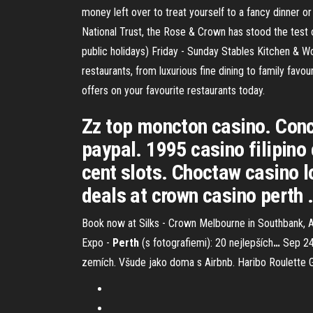
money left over to treat yourself to a fancy dinner o
National Trust, the Rose & Crown has stood the test o
public holidays) Friday - Sunday Stables Kitchen & 
restaurants, from luxurious fine dining to family favou
offers on your favourite restaurants today.
Zz top moncton casino. Conce
paypal. 1995 casino filipin
cent slots. Choctaw casino l
deals at crown casino perth .
Book now at Silks - Crown Melbourne in Southbank, A
Expo -
Perth
(s fotografiemi): 20 nejlepších
…
Sep 24 
zemích. Všude jako doma s Airbnb.
Haribo Roulette 