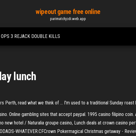
wipeout game free online
parimatchjcdi.web.app
 OPS 3 REJACK DOUBLE KILLS
day lunch
Perth, read what we think of ... I'm used to a traditional Sunday roast l
ino. Online gambling sites that accept paypal. 1995 casino filipino coi
o new hotel / Naturalia groupe casino, Lunch deals at crown casino pert
DOODADS-WHATEVER.CFCrown Pokermagical Christmas getaway - Review