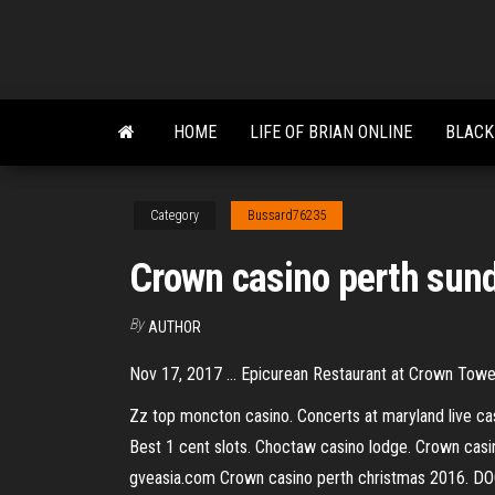
Skip
to
the
content
HOME
LIFE OF BRIAN ONLINE
BLACK
Category
Bussard76235
Crown casino perth sun
By
AUTHOR
Nov 17, 2017 ... Epicurean Restaurant at Crown Towers 
Zz top moncton casino. Concerts at maryland live cas
Best 1 cent slots. Choctaw casino lodge. Crown casin
gveasia.com Crown casino perth christmas 2016. 