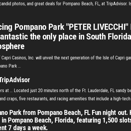
 candid photos, and great deals for Pompano Beach, FL, at TripAdvisor
cing Pompano Park "PETER LIVECCHI" E
 fantastic the only place in South Florid
mosphere
f Capri Casinos, Inc. will unveil the next generation of the Isle of Capri
pano Park …
TripAdvisor
rs at ... Located just 20 minutes north of the Ft. Lauderdale, FL sand
and craps, five restaurants, and racing amenities that include a high-tec
ano Park from Pompano Beach, FL Fun night out. 
n Pompano Beach, Florida, featuring 1,500 slots,
ent 7 days a week.