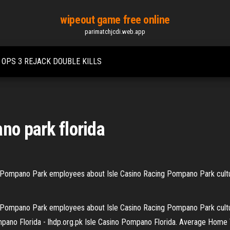
wipeout game free online
parimatchjcdi.web.app
 OPS 3 REJACK DOUBLE KILLS
no park florida
Pompano Park employees about Isle Casino Racing Pompano Park culture,
Pompano Park employees about Isle Casino Racing Pompano Park culture,
mpano Florida - lhdp.org.pk Isle Casino Pompano Florida. Average Home