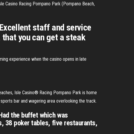
. Isle Casino Racing Pompano Park (Pompano Beach,
xcellent staff and service
a that you can get a steak
 gaming experience when the casino opens in late
y beaches, Isle Casino® Racing Pompano Park is home
h sports bar and wagering area overlooking the track.
Had the buffet which was
 38 poker tables, five restaurants,