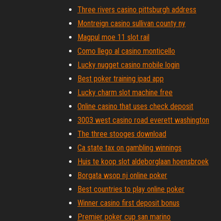
Three rivers casino pittsburgh address
Montreign casino sullivan county ny
Magpul moe 11 slot rail
Como llego al casino monticello
Lucky nugget casino mobile login
Best poker training ipad app
Lucky charm slot machine free
Online casino that uses check deposit
3003 west casino road everett washington
The three stooges download
Ca state tax on gambling winnings
Huis te koop slot aldeborglaan hoensbroek
Borgata wsop nj online poker
Best countries to play online poker
Winner casino first deposit bonus
Premier poker cup san marino