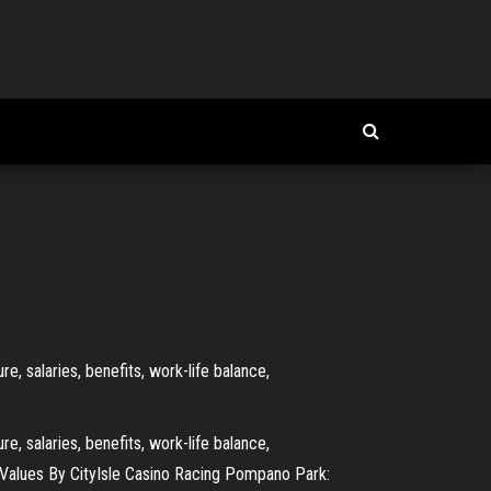
 salaries, benefits, work-life balance,
 salaries, benefits, work-life balance,
 Values By CityIsle Casino Racing Pompano Park: