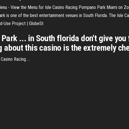
 - View the Menu for Isle Casino Racing Pompano Park Miami on Zomato 
k is one of the best entertainment venues in South Florida. The Isle 
xed-Use Project | GlobeSt
ark ... in South florida don't give you
 about this casino is the extremely che
Casino Racing ...