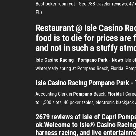
Best poker room yet - See 788 traveler reviews, 47
FL)
Restaurant @ Isle Casino Ra
food is to die for prices are
and not in such a stuffy at
Isle Casino Racing
-
Pompano Park - News
Isle o
winter/early spring at Pompano Beach, Florida. Pom
Isle Casino Racing Pompano Park - 
Accounting Clerk in
Pompano
Beach,
Florida
| Caree
to 1,500 slots, 40 poker tables, electronic blackjack 
2679 reviews of Isle of Capri Pomp
ok.Welcome to Isle® Casino Racing i
harness racing, and live entertainm