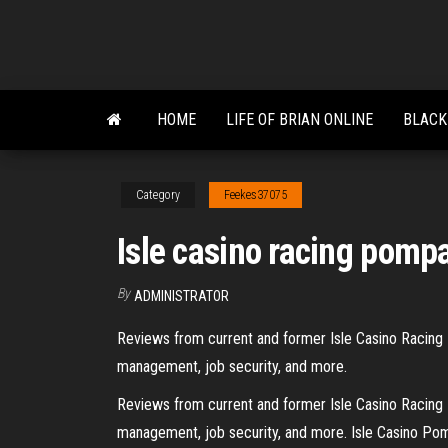
Skip
to
the
content
HOME
LIFE OF BRIAN ONLINE
BLACK
Category
Feekes37075
Isle casino racing pompa
By
ADMINISTRATOR
Reviews from current and former Isle Casino Racing 
management, job security, and more.
Reviews from current and former Isle Casino Racing 
management, job security, and more. Isle Casino Po