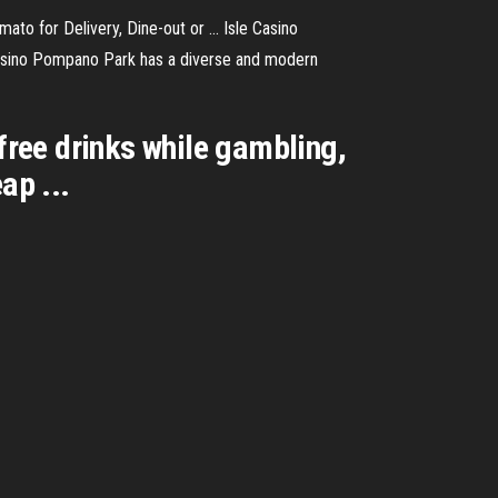
for Delivery, Dine-out or ... Isle Casino
Casino Pompano Park has a diverse and modern
 free drinks while gambling,
ap ...