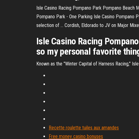
Isle Casino Racing Pompano Park Pompano Beach Menu
Pompano Park - One Parking Isle Casino Pompano Par
selection of ... Cordish, Eldorado to JV on Major Mi
Isle Casino Racing Pompano P
so my personal favorite thing
Known as the "Winter Capital of Harness Racing," Isle 
Recette roulette tuiles aux amandes
Free money casino bonuses