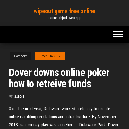
Skip
wipeout game free online
to
parimatchjcdi.web.app
the
content
Category
Greenlun79377
Dover downs online poker
how to retreive funds
By
GUEST
Over the next year, Delaware worked tirelessly to create
online gambling regulations and infrastructure. By November
2013, real money play was launched. ... Delaware Park, Dover