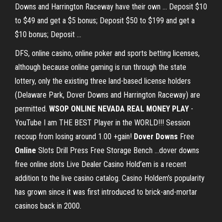
Downs and Harrington Raceway have their own ... Deposit $10
to $49 and get a $5 bonus; Deposit $50 to $199 and get a
$10 bonus; Deposit ...
DFS, online casino, online poker and sports betting licenses,
although because online gaming is run through the state
lottery, only the existing three land-based license holders
(Delaware Park, Dover Downs and Harrington Raceway) are
permitted.
WSOP ONLINE NEVADA REAL MONEY PLAY
-
YouTube I am THE BEST Player in the WORLD!!! Session
recoup from losing around 1.00 +gain!
Dover
Downs
Free
Online
Slots Drill Press Free Storage Bench …dover downs
free online slots Live Dealer Casino Hold’em is a recent
addition to the live casino catalog. Casino Holdem’s popularity
has grown since it was first introduced to brick-and-mortar
casinos back in 2000.