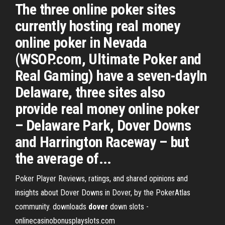
The three online poker sites
currently hosting real money
online poker in Nevada
(WSOP.com, Ultimate Poker and
Real Gaming) have a seven-dayIn
Delaware, three sites also
provide real money online poker
– Delaware Park, Dover Downs
and Harrington Raceway – but
the average of...
Poker Player Reviews, ratings, and shared opinions and
insights about Dover Downs in Dover, by the PokerAtlas
community. downloads
dover
down slots -
onlinecasinobonusplayslots.com