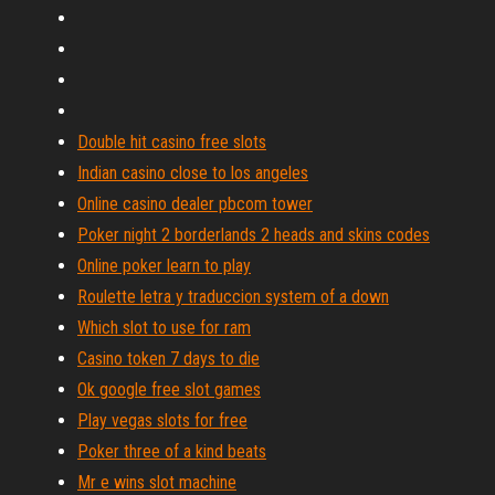
Double hit casino free slots
Indian casino close to los angeles
Online casino dealer pbcom tower
Poker night 2 borderlands 2 heads and skins codes
Online poker learn to play
Roulette letra y traduccion system of a down
Which slot to use for ram
Casino token 7 days to die
Ok google free slot games
Play vegas slots for free
Poker three of a kind beats
Mr e wins slot machine