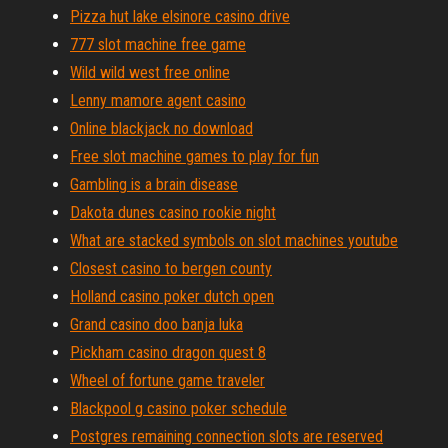
Pizza hut lake elsinore casino drive
777 slot machine free game
Wild wild west free online
Lenny mamore agent casino
Online blackjack no download
Free slot machine games to play for fun
Gambling is a brain disease
Dakota dunes casino rookie night
What are stacked symbols on slot machines youtube
Closest casino to bergen county
Holland casino poker dutch open
Grand casino doo banja luka
Pickham casino dragon quest 8
Wheel of fortune game traveler
Blackpool g casino poker schedule
Postgres remaining connection slots are reserved