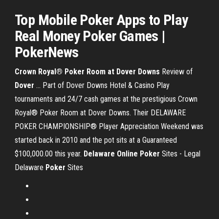
Top Mobile
Poker
Apps to Play
Real
Money Poker
Games |
PokerNews
Crown Royal® Poker Room at Dover
Downs
Review of
Dover
... Part of Dover Downs Hotel & Casino Play
tournaments and 24/7 cash games at the prestigious Crown
Royal® Poker Room at Dover Downs. Their DELAWARE
POKER CHAMPIONSHIP® Player Appreciation Weekend was
started back in 2010 and the pot sits at a Guaranteed
$100,000.00 this year.
Delaware Online Poker
Sites - Legal
Delaware
Poker
Sites