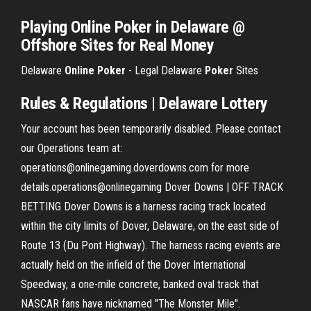
Playing
Online Poker
in
Delaware
@
Offshore Sites for Real
Money
Delaware
Online
Poker
- Legal Delaware
Poker
Sites
Rules & Regulations |
Delaware
Lottery
Your account has been temporarily disabled. Please contact
our Operations team at:
operations@onlinegaming.doverdowns.com for more
details.operations@onlinegaming Dover Downs | OFF TRACK
BETTING Dover Downs is a harness racing track located
within the city limits of Dover, Delaware, on the east side of
Route 13 (Du Pont Highway). The harness racing events are
actually held on the infield of the Dover International
Speedway, a one-mile concrete, banked oval track that
NASCAR fans have nicknamed "The Monster Mile".