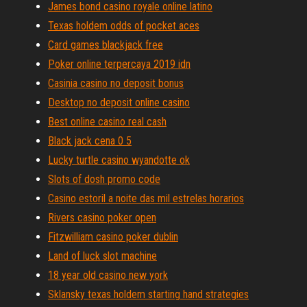
James bond casino royale online latino
Texas holdem odds of pocket aces
Card games blackjack free
Poker online terpercaya 2019 idn
Casinia casino no deposit bonus
Desktop no deposit online casino
Best online casino real cash
Black jack cena 0 5
Lucky turtle casino wyandotte ok
Slots of dosh promo code
Casino estoril a noite das mil estrelas horarios
Rivers casino poker open
Fitzwilliam casino poker dublin
Land of luck slot machine
18 year old casino new york
Sklansky texas holdem starting hand strategies