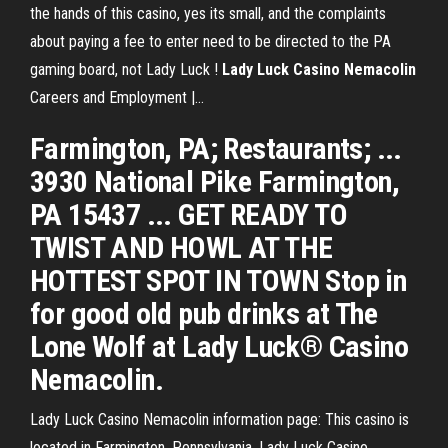
the hands of this casino, yes its small, and the complaints
about paying a fee to enter need to be directed to the PA
gaming board, not Lady Luck !
Lady
Luck
Casino
Nemacolin
Careers and Employment |…
Farmington, PA; Restaurants; ...
3930 National Pike Farmington,
PA 15437 ... GET READY TO
TWIST AND HOWL AT THE
HOTTEST SPOT IN TOWN Stop in
for good old pub drinks at The
Lone Wolf at Lady Luck® Casino
Nemacolin.
Lady Luck Casino Nemacolin information page: This casino is
located in Farmington, Pennsylvania. Lady Luck Casino