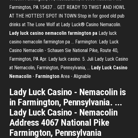
Farmington, PA 15437 ... GET READY TO TWIST AND HOWL
AT THE HOTTEST SPOT IN TOWN Stop in for good old pub
drinks at The Lone Wolf at Lady Luck® Casino Nemacolin.
Lady
luck
casino
nemacolin
farmington
pa
Lady luck
casino nemacolin farmington pa ... Farmington: Lady Luck
Casino Nemacolin - Schauen Sie National Pike, Route 40,
Farmington, PA Apr. Lady luck casino. 5. Juli Lady Luck Casino
at Nemacolin, Farmington, Pennsylvania, ...
Lady
Luck
Casino
Nemacolin
-
Farmington
Area - Alignable
Lady Luck Casino - Nemacolin is
in Farmington, Pennsylvania. ...
Lady Luck Casino - Nemacolin
Address 4067 National Pike
Farmington, Pennsylvania