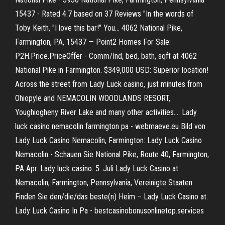
15437 - Rated 4.7 based on 37 Reviews "In the words of
Toby Keith, "I love this bar!" You... 4062 National Pike,
Farmington, PA, 15437 — Point2 Homes For Sale:
P2H.Price.PriceOffer - Comm/Ind, bed, bath, sqft at 4062
National Pike in Farmington. $349,000 USD: Superior location!
Across the street from Lady Luck casino, just minutes from
Ohiopyle and NEMACOLIN WOODLANDS RESORT,
Youghiogheny River Lake and many other activities.... Lady
luck casino nemacolin farmington pa - webmaeve.eu Bild von
Lady Luck Casino Nemacolin, Farmington: Lady Luck Casino
Nemacolin - Schauen Sie National Pike, Route 40, Farmington,
PA Apr. Lady luck casino. 5. Juli Lady Luck Casino at
Nemacolin, Farmington, Pennsylvania, Vereinigte Staaten
Finden Sie den/die/das beste(n) Heim – Lady Luck Casino at.
Lady Luck Casino In Pa - bestcasinobonusonlinetop.services