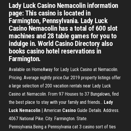
Lady Luck Casino Nemacolin information
page: This casino is located in
Farmington, Pennsylvania. Lady Luck
Casino Nemacolin has a total of 600 slot
machines and 28 table games for you to
indulge in. World Casino Directory also
books casino hotel reservations in
Farmington.
Available on HomeAway for Lady Luck Casino at Nemacolin.
Pricing. Average nightly price.Our 2019 property listings offer
a large selection of 200 vacation rentals near Lady Luck
Casino at Nemacolin. From 97 Houses to 37 Bungalows, find
the best place to stay with your family and friends...
Lady
Luck
Nemacolin
| American
Casino
Guide Details. Address.
4067 National Pike. City. Farmington. State.
Pennsylvania.Being a Pennsylvania cat 3 casino sort of ties