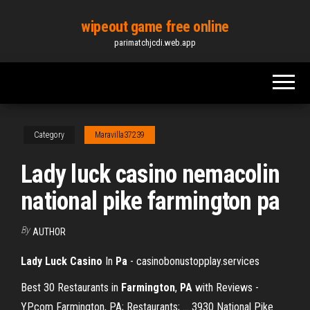
Skip
wipeout game free online
to
parimatchjcdi.web.app
the
content
Category
Maravilla37239
Lady luck casino nemacolin
national pike farmington pa
By
AUTHOR
Lady Luck Casino
In
Pa
- casinobonustopplay.services
Best 30 Restaurants in
Farmington
,
PA
with Reviews -
YP.com Farmington, PA; Restaurants; ... 3930 National Pike