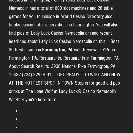
Nemacolin has a total of 600 slot machines and 28 table
games for you to indulge in. World Casino Directory also
books casino hotel reservations in Farmington. You will also
find pics of Lady Luck Casino Nemacolin or read recent
headlines about Lady Luck Casino Nemacolin on this … Best
30 Restaurants in
Farmington
,
PA
with Reviews - YP.com
Farmington, PA; Restaurants; Restaurants in Farmington, PA.
About Search Results. 3930 National Pike Farmington, PA
15437 (724) 329-7001. ... GET READY TO TWIST AND HOWL
AT THE HOTTEST SPOT IN TOWN Stop in for good old pub
drinks at The Lone Wolf at Lady Luck® Casino Nemacolin.
Whether you're here to re…