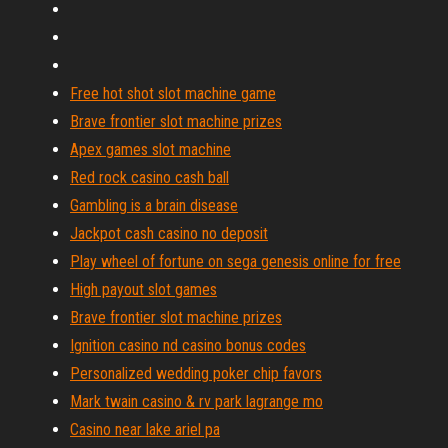
Free hot shot slot machine game
Brave frontier slot machine prizes
Apex games slot machine
Red rock casino cash ball
Gambling is a brain disease
Jackpot cash casino no deposit
Play wheel of fortune on sega genesis online for free
High payout slot games
Brave frontier slot machine prizes
Ignition casino nd casino bonus codes
Personalized wedding poker chip favors
Mark twain casino & rv park lagrange mo
Casino near lake ariel pa