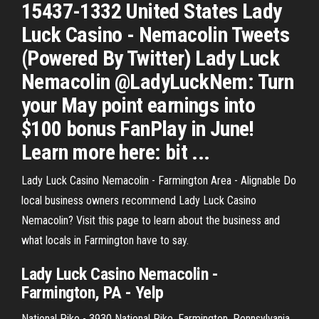
15437-1332 United States Lady
Luck Casino - Nemacolin Tweets
(Powered By Twitter) Lady Luck
Nemacolin @LadyLuckNem: Turn
your May point earnings into
$100 bonus FanPlay in June!
Learn more here: bit ...
Lady Luck Casino Nemacolin - Farmington Area - Alignable Do
local business owners recommend Lady Luck Casino
Nemacolin? Visit this page to learn about the business and
what locals in Farmington have to say.
Lady Luck Casino Nemacolin -
Farmington, PA - Yelp
National Pike - 3930 National Pike, Farmington, Pennsylvania