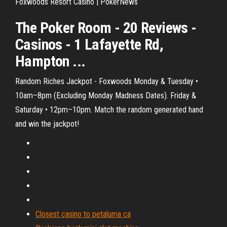
Foxwoods Resort Casino | PokerNews
The
Poker Room
- 20 Reviews -
Casinos - 1 Lafayette Rd,
Hampton ...
Random Riches Jackpot - Foxwoods Monday & Tuesday •
10am–8pm (Excluding Monday Madness Dates). Friday &
Saturday • 12pm–10pm. Match the random generated hand
and win the jackpot!
Closest casino to petaluma ca