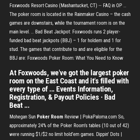
Foxwoods Resort·Casino (Mashantucket, CT) -- FAQ in OP ...
The poker room is located in the Rainmaker Casino – the cash
games are downstairs, while the tournament room is on the
main level. ... Bad Beat Jackpot: Foxwoods runs 2 player-
funded bad beat jackpots (BBJ) – 1 for holdem and 1 for
stud. The games that contribute to and are eligible for the
BBJ are: Foxwoods Poker Room: What You Need to Know
At Foxwoods, we've got the largest poker
room on the East Coast and it's filled with
every type of ... Events Information,
Registration, & Payout Policies · Bad
Beat ...
Mohegan Sun
Poker Room
Review | PokaPaloma.com
So,
approximately 24% of the Poker Room’s tables (10 out of 42)
were running $1/$2 no limit hold’em games.
Dippin' Dots |