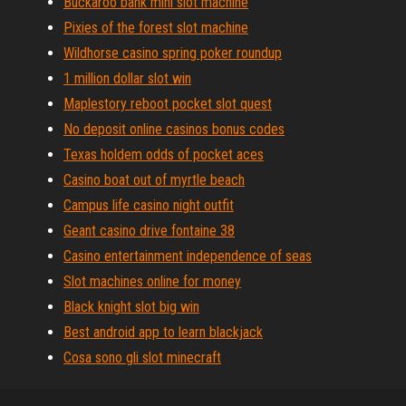
Buckaroo bank mini slot machine
Pixies of the forest slot machine
Wildhorse casino spring poker roundup
1 million dollar slot win
Maplestory reboot pocket slot quest
No deposit online casinos bonus codes
Texas holdem odds of pocket aces
Casino boat out of myrtle beach
Campus life casino night outfit
Geant casino drive fontaine 38
Casino entertainment independence of seas
Slot machines online for money
Black knight slot big win
Best android app to learn blackjack
Cosa sono gli slot minecraft