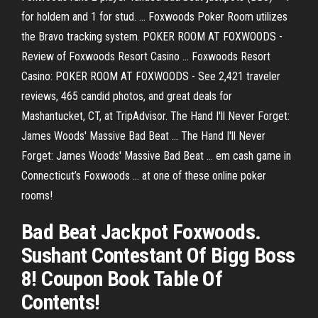
for holdem and 1 for stud. ... Foxwoods Poker Room utilizes
the Bravo tracking system. POKER ROOM AT FOXWOODS -
Review of Foxwoods Resort Casino ... Foxwoods Resort
Casino: POKER ROOM AT FOXWOODS - See 2,421 traveler
reviews, 465 candid photos, and great deals for
Mashantucket, CT, at TripAdvisor. The Hand I'll Never Forget:
James Woods' Massive Bad Beat ... The Hand I'll Never
Forget: James Woods' Massive Bad Beat ... em cash game in
Connecticut’s Foxwoods ... at one of these online poker
rooms!
Bad Beat Jackpot Foxwoods.
Sushant Contestant Of Bigg Boss
8! Coupon Book Table Of
Contents!