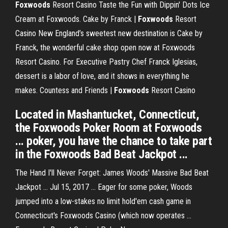
Foxwoods
Resort Casino
Taste the Fun with Dippin' Dots Ice
Cream at Foxwoods.
Cake by Franck |
Foxwoods
Resort
Casino
New England’s sweetest new destination is Cake by
Franck, the wonderful cake shop open now at Foxwoods
Resort Casino. For Executive Pastry Chef Franck Iglesias,
dessert is a labor of love, and it shows in everything he
makes.
Countess and Friends |
Foxwoods
Resort Casino
Located in Mashantucket, Connecticut,
the Foxwoods Poker Room at Foxwoods
... poker, you have the chance to take part
in the Foxwoods Bad Beat Jackpot ...
The Hand I'll Never Forget: James Woods' Massive Bad Beat
Jackpot ... Jul 15, 2017 ... Eager for some poker, Woods
jumped into a low-stakes no limit hold'em cash game in
Connecticut's Foxwoods Casino (which now operates ...