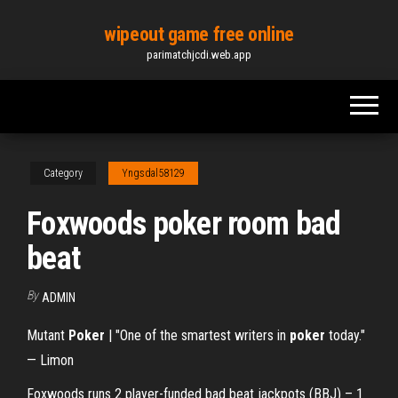
Skip
wipeout game free online
to
parimatchjcdi.web.app
the
content
Category
Yngsdal58129
Foxwoods poker room bad
beat
By
ADMIN
Mutant
Poker
| "One of the smartest writers in
poker
today."
— Limon
Foxwoods runs 2 player-funded bad beat jackpots (BBJ) – 1